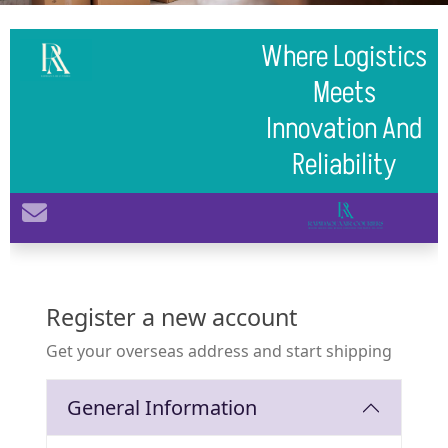
Where Logistics
Meets
Innovation And
Reliability