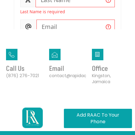
Call Us
Email
Office
(876) 276-7021
contact@rapidaquaaircourier.com
Kingston,
Jamaica
Add RAAC To Your
Phone