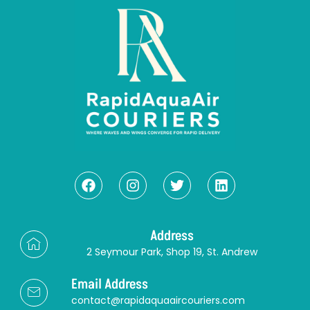
Address
2 Seymour Park, Shop 19, St. Andrew
Email Address
contact@rapidaquaaircouriers.com