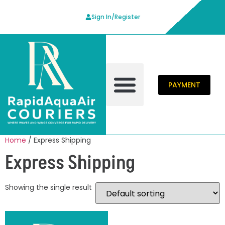
Sign In/Register
PAYMENT
Contact Us
Home
/ Express Shipping
Express Shipping
Showing the single result