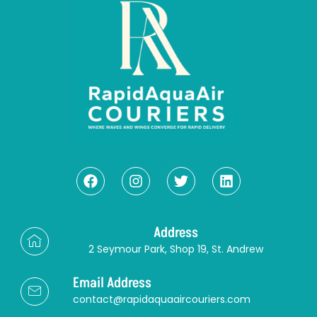
Address
2 Seymour Park, Shop 19, St. Andrew
Email Address
contact@rapidaquaaircouriers.com