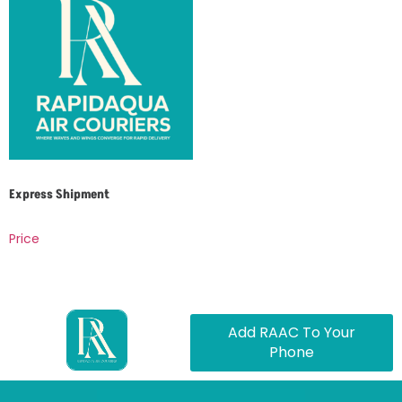
Express Shipment
Price
Add RAAC To Your
Phone